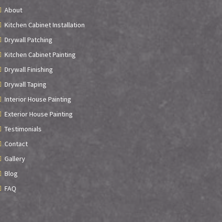
About
Kitchen Cabinet Installation
Drywall Patching
Kitchen Cabinet Painting
Drywall Finishing
Drywall Taping
Interior House Painting
Exterior House Painting
Testimonials
Contact
Gallery
Blog
FAQ