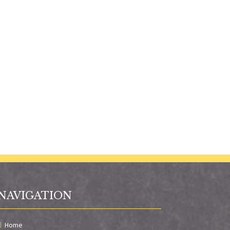
NAVIGATION
Home