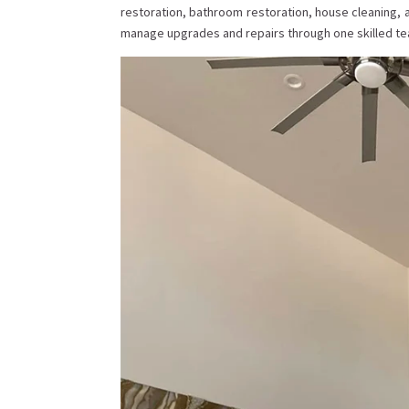
restoration, bathroom restoration, house cleaning,
manage upgrades and repairs through one skilled tea