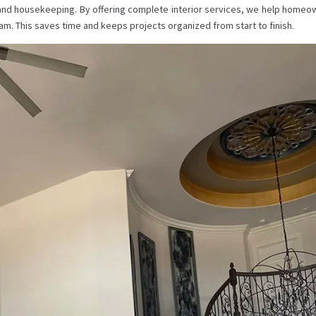
 and housekeeping. By offering complete interior services, we help homeo
m. This saves time and keeps projects organized from start to finish.