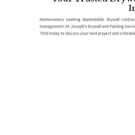
I
Homeowners seeking dependable drywall contract
management. At Joseph's Drywall and Painting Services
7316 today to discuss your next project and schedul