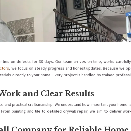
nties on defects for 30 days. Our team arrives on time, works carefully
ctors
, we focus on steady progress and honest updates. Because we op
terials directly to your home. Every project is handled by trained profess
Work and Clear Results
ice and practical craftsmanship. We understand how important your home i
From painting and tile to detailed drywall repair, we aim to deliver wor
all Company for Reliable Home