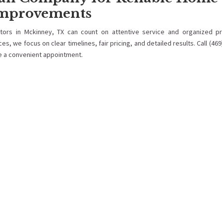
mprovements
ors in Mckinney, TX can count on attentive service and organized pr
, we focus on clear timelines, fair pricing, and detailed results. Call (469
e a convenient appointment.