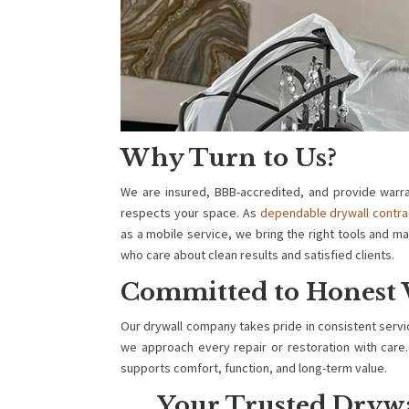
Why Turn to Us?
We are insured, BBB-accredited, and provide warra
respects your space. As
dependable drywall contra
as a mobile service, we bring the right tools and ma
who care about clean results and satisfied clients.
Committed to Honest 
Our drywall company takes pride in consistent serv
we approach every repair or restoration with care. 
supports comfort, function, and long-term value.
Your Trusted Dryw