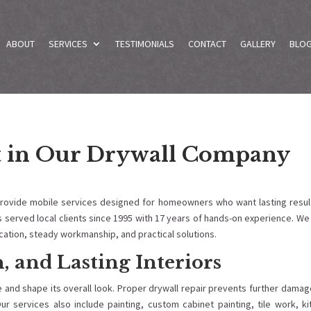
ABOUT
SERVICES
TESTIMONIALS
CONTACT
GALLERY
BLO
t in Our Drywall Company
provide mobile services designed for homeowners who want lasting result
s served local clients since 1995 with 17 years of hands-on experience. W
ation, steady workmanship, and practical solutions.
, and Lasting Interiors
e and shape its overall look. Proper drywall repair prevents further dama
ur services also include painting, custom cabinet painting, tile work, k