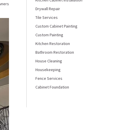
wners
Drywall Repair
Tile Services
Custom Cabinet Painting
Custom Painting
Kitchen Restoration
Bathroom Restoration
House Cleaning
Housekeeping
Fence Services
Cabinet Foundation