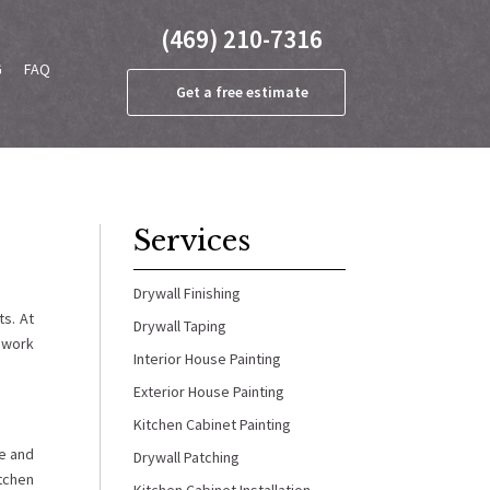
(469) 210-7316
G
FAQ
Get a free estimate
Services
Drywall Finishing
s. At
Drywall Taping
e work
Interior House Painting
Exterior House Painting
Kitchen Cabinet Painting
ge and
Drywall Patching
itchen
Kitchen Cabinet Installation