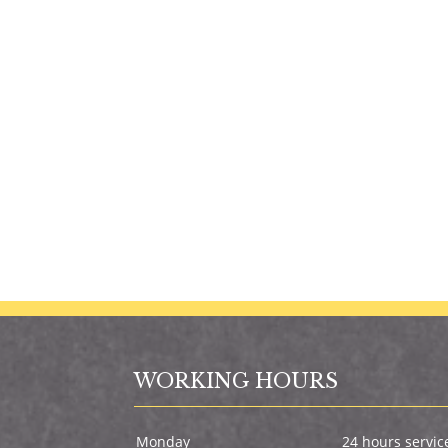
WORKING HOURS
Monday
24 hours servic