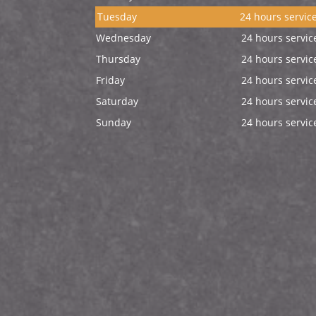
Tuesday
24 hours servic
Wednesday
24 hours servic
Thursday
24 hours servic
Friday
24 hours servic
Saturday
24 hours servic
Sunday
24 hours servic