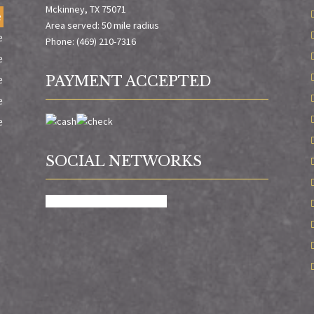
Mckinney, TX 75071
e
Area served: 50 mile radius
e
Phone: (469) 210-7316
e
e
PAYMENT ACCEPTED
e
e
SOCIAL NETWORKS
facebook
google
X
yelp-social