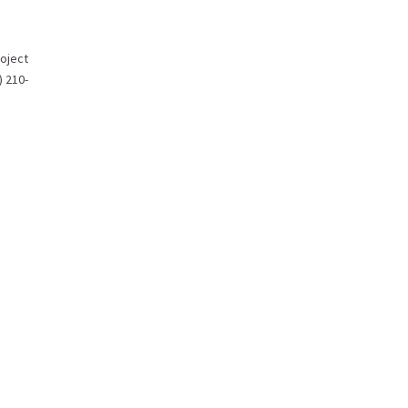
oject
) 210-