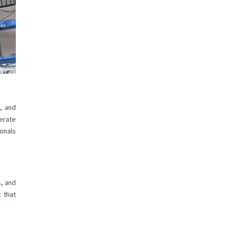
, and
erate
ionals
s, and
k that