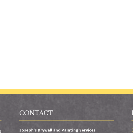
CONTACT
Joseph's Drywall and Painting Services
e