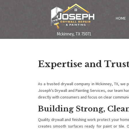
HOME
Mckinney, TX 75071
Expertise and Trus
As a trusted drywall company in Mckinney, TX, we 
Joseph's Drywall and Painting Services, our team ha
directly with consumers and focus on clear communic
Building Strong, Clean
Quality drywall and finishing work protect your hom
creates smooth surfaces ready for paint or tile. O